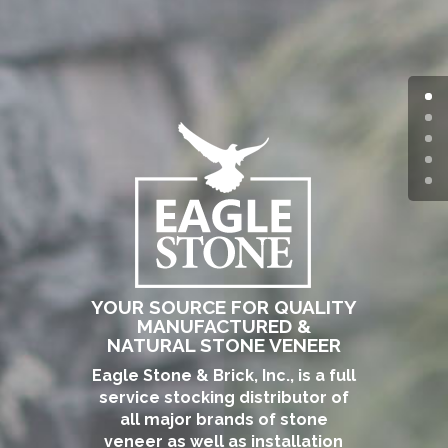
YOUR SOURCE FOR QUALITY
MANUFACTURED &
NATURAL STONE VENEER
Eagle Stone & Brick, Inc., is a full
service stocking distributor of
all major brands of stone
veneer as well as installation