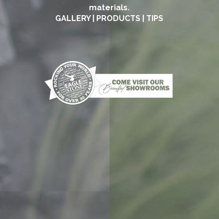
materials.
GALLERY
|
PRODUCTS
|
TIPS