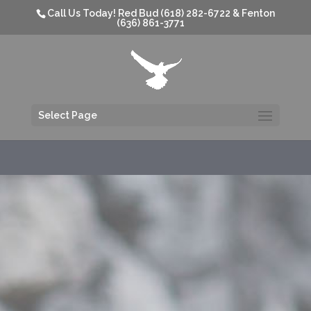
Call Us Today! Red Bud (618) 282-6722 & Fenton
(636) 861-3771
Select Page